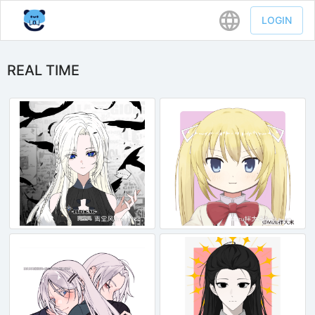
LOGIN
REAL TIME