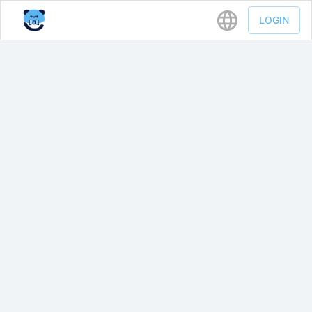
LOGIN